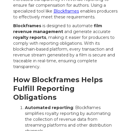
ensure fair compensation for authors. Using a
specialized tool like
Blockframes
enables producers
to effectively meet these requirements.
Blockframes
is designed to automate
film
revenue management
and generate accurate
royalty reports
, making it easier for producers to
comply with reporting obligations. With its
blockchain-based platform, every transaction and
revenue stream generated by a film is secure and
traceable in real-time, ensuring complete
transparency.
How Blockframes Helps
Fulfill Reporting
Obligations
Automated reporting
: Blockframes
simplifies royalty reporting by automating
the collection of revenue data from
streaming platforms and other distribution