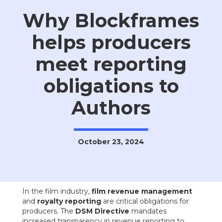
Why Blockframes
helps producers
meet reporting
obligations to
Authors
October 23, 2024
In the film industry,
film revenue management
and
royalty reporting
are critical obligations for
producers. The
DSM Directive
mandates
increased transparency in revenue reporting to